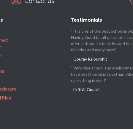
Contact us
es
Testimonials
" It is one of the best school in Abu
Having Good faculty, facilities, re
ment
oriented, sports facilities and hos
e
facilities and many more"
’s
- Gourav Rajpurohit
" Very nice school and environme
ns
have best hostel in rajasthan. Als
everything is nice!"
isclosure
- Hrithik Gopalia
 Blog