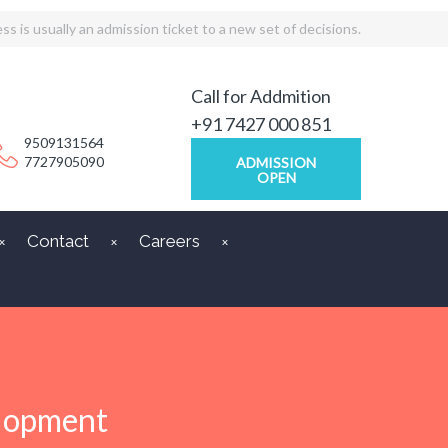
ss is usually an admission ticket to a new set of decisions.
Call for Addmition
+91 7427 000 851
9509131564
7727905090
ADMISSION
OPEN
Contact
Careers
elopment