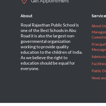
Get Appointment
About
Servic
Royal Rajasthan Public School is
About Us
one of the Best Schools in Abu
Manage
Road it is also the largest non-
Committ
governmental organization
Principal
working to provide quality
Message
education to the children of India.
Admissio
As we believe the right to
education should be equal for
Facilities
everyone.
Public D
News and