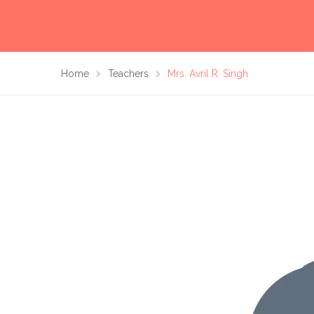
Home
Teachers
Mrs. Avril R. Singh