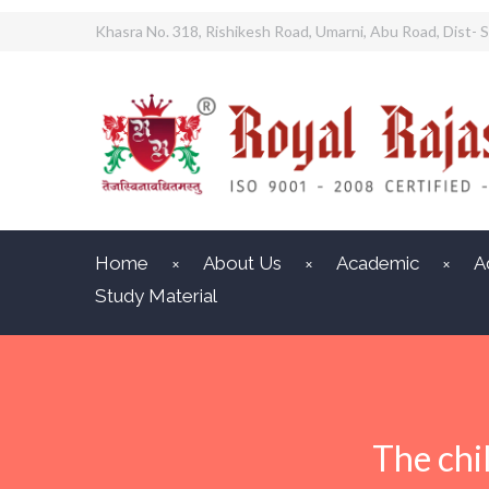
Khasra No. 318, Rishikesh Road, Umarni, Abu Road, Dist- S
Home
About Us
Academic
A
Study Material
The chi