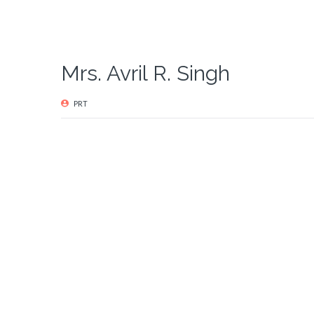
Mrs. Avril R. Singh
PRT