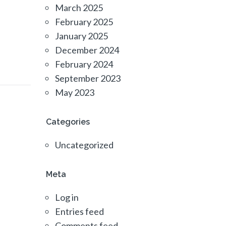
March 2025
February 2025
January 2025
December 2024
February 2024
September 2023
May 2023
Categories
Uncategorized
Meta
Log in
Entries feed
Comments feed