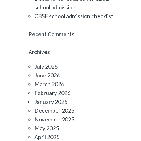
school admission
CBSE school admission checklist
Recent Comments
Archives
July 2026
June 2026
March 2026
February 2026
January 2026
December 2025
November 2025
May 2025
April 2025