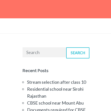
SEARCH
Recent Posts
Stream selection after class 10
Residential school near Sirohi
Rajasthan
CBSE school near Mount Abu
Documents required for CBSE