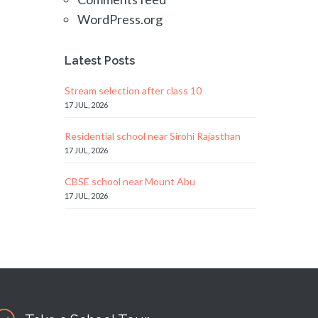
WordPress.org
Latest Posts
Stream selection after class 10
17 JUL, 2026
Residential school near Sirohi Rajasthan
17 JUL, 2026
CBSE school near Mount Abu
17 JUL, 2026