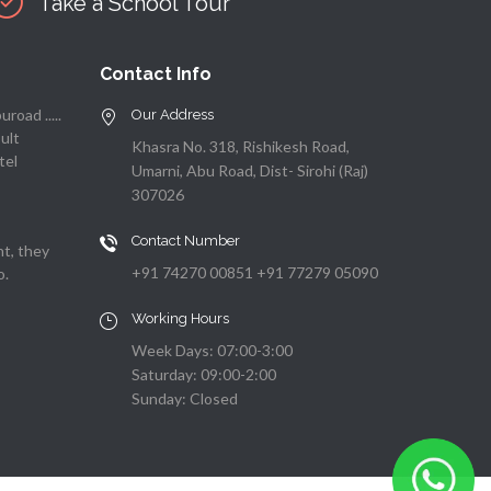
Take a School Tour
Contact Info
road .....
Our Address
sult
Khasra No. 318, Rishikesh Road,
tel
Umarni, Abu Road, Dist- Sirohi (Raj)
307026
Contact Number
nt, they
+91 74270 00851 +91 77279 05090
o.
Working Hours
Week Days: 07:00-3:00
Saturday: 09:00-2:00
Sunday: Closed