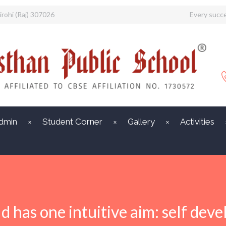
irohi (Raj) 307026
Every succe
dmin
Student Corner
Gallery
Activities
ld has one intuitive aim: self dev