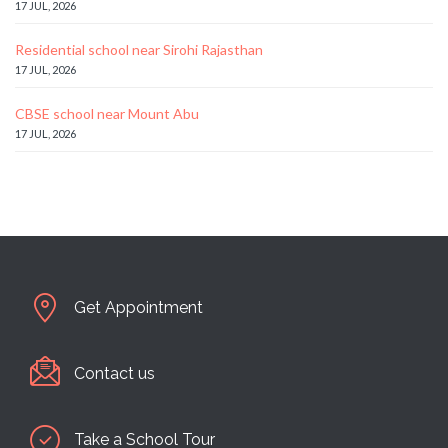
17 JUL, 2026
Residential school near Sirohi Rajasthan
17 JUL, 2026
CBSE school near Mount Abu
17 JUL, 2026
Get Appointment
Contact us
Take a School Tour