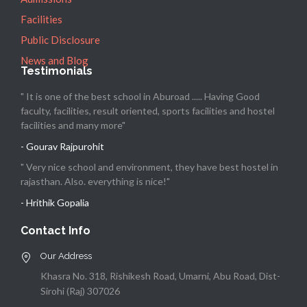
Facilities
Public Disclosure
News and Blog
Testimonials
" It is one of the best school in Aburoad ..... Having Good
faculty, facilities, result oriented, sports facilities and hostel
facilities and many more"
- Gourav Rajpurohit
" Very nice school and environment, they have best hostel in
rajasthan. Also. everything is nice!"
- Hrithik Gopalia
Contact Info
Our Address
Khasra No. 318, Rishikesh Road, Umarni, Abu Road, Dist-
Sirohi (Raj) 307026