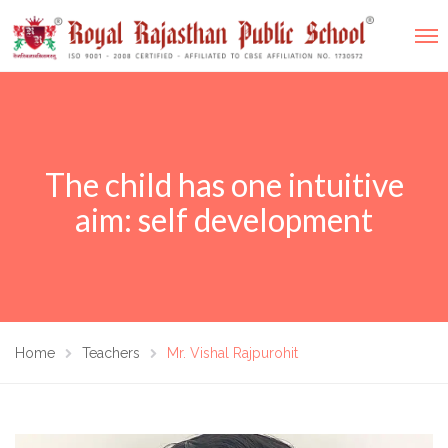
The child has one intuitive
aim: self development
Home
Teachers
Mr. Vishal Rajpurohit