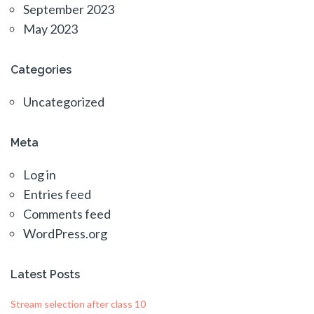
September 2023
May 2023
Categories
Uncategorized
Meta
Log in
Entries feed
Comments feed
WordPress.org
Latest Posts
Stream selection after class 10