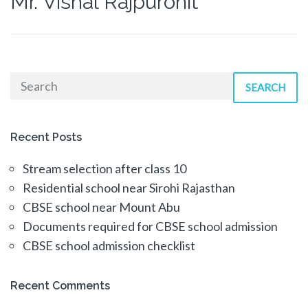
Mr. Vishal Rajpurohit
SEARCH
Recent Posts
Stream selection after class 10
Residential school near Sirohi Rajasthan
CBSE school near Mount Abu
Documents required for CBSE school admission
CBSE school admission checklist
Recent Comments