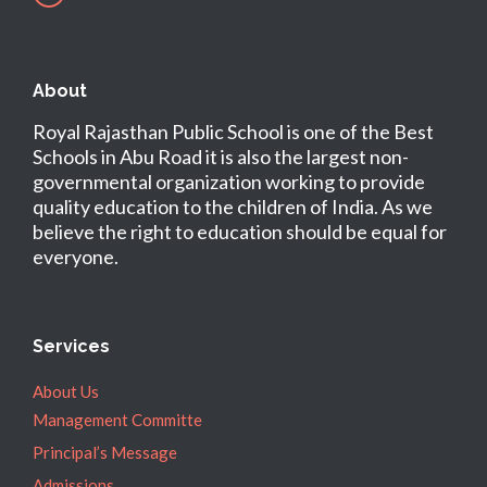
About
Royal Rajasthan Public School is one of the Best
Schools in Abu Road it is also the largest non-
governmental organization working to provide
quality education to the children of India. As we
believe the right to education should be equal for
everyone.
Services
About Us
Management Committe
Principal’s Message
Admissions