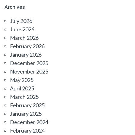
Archives
July 2026
June 2026
March 2026
February 2026
January 2026
December 2025
November 2025
May 2025
April 2025
March 2025
February 2025
January 2025
December 2024
February 2024