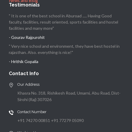
News and Blog
Testimonials
" It is one of the best school in Aburoad ..... Having Good
faculty, facilities, result oriented, sports facilities and hostel
facilities and many more"
- Gourav Rajpurohit
" Very nice school and environment, they have best hostel in
rajasthan. Also. everything is nice!"
- Hrithik Gopalia
Contact Info
Our Address
Khasra No. 318, Rishikesh Road, Umarni, Abu Road, Dist-
Sirohi (Raj) 307026
Contact Number
+91 74270 00851 +91 77279 05090