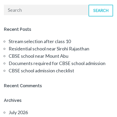
SEARCH
Recent Posts
Stream selection after class 10
Residential school near Sirohi Rajasthan
CBSE school near Mount Abu
Documents required for CBSE school admission
CBSE school admission checklist
Recent Comments
Archives
July 2026