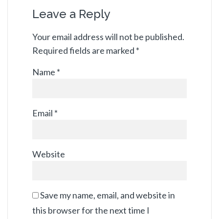
Leave a Reply
Your email address will not be published.
Required fields are marked
*
Name
*
Email
*
Website
Save my name, email, and website in
this browser for the next time I