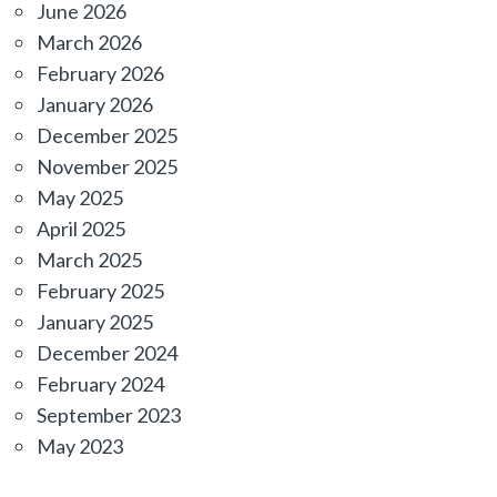
June 2026
March 2026
February 2026
January 2026
December 2025
November 2025
May 2025
April 2025
March 2025
February 2025
January 2025
December 2024
February 2024
September 2023
May 2023