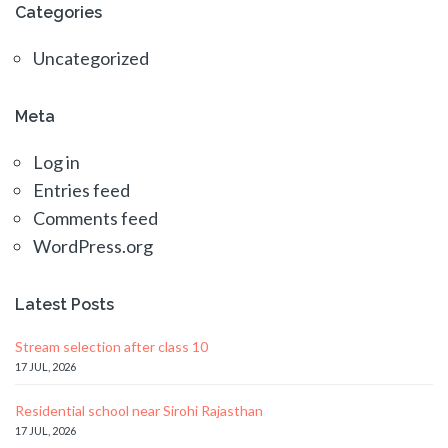
Categories
Uncategorized
Meta
Log in
Entries feed
Comments feed
WordPress.org
Latest Posts
Stream selection after class 10
17 JUL, 2026
Residential school near Sirohi Rajasthan
17 JUL, 2026