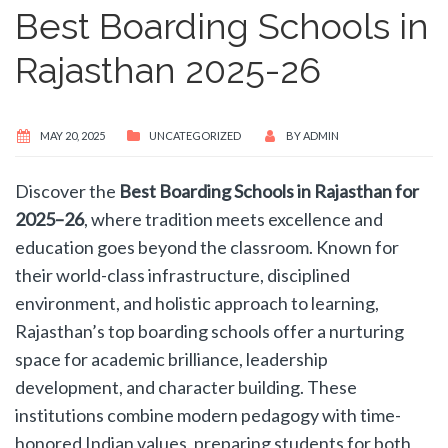
Best Boarding Schools in
Rajasthan 2025-26
MAY 20, 2025
UNCATEGORIZED
BY
ADMIN
Discover the
Best Boarding Schools in Rajasthan for
2025–26
, where tradition meets excellence and
education goes beyond the classroom. Known for
their world-class infrastructure, disciplined
environment, and holistic approach to learning,
Rajasthan’s top boarding schools offer a nurturing
space for academic brilliance, leadership
development, and character building. These
institutions combine modern pedagogy with time-
honored Indian values, preparing students for both