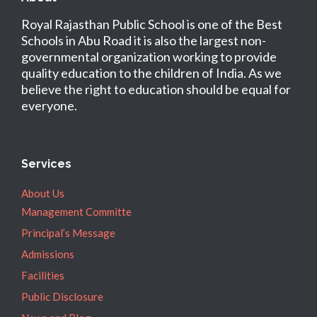
Royal Rajasthan Public School is one of the Best
Schools in Abu Road it is also the largest non-
governmental organization working to provide
quality education to the children of India. As we
believe the right to education should be equal for
everyone.
Services
About Us
Management Committe
Principal’s Message
Admissions
Facilities
Public Disclosure