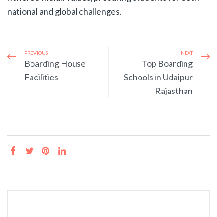
national and global challenges.
PREVIOUS
NEXT
Boarding House
Top Boarding
Facilities
Schools in Udaipur
Rajasthan