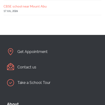
CBSE school near Mount Abu
17 JUL, 2026
Get Appointment
Contact us
Take a School Tour
About