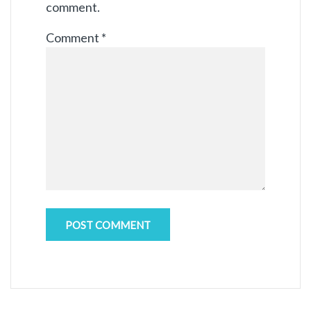
comment.
Comment
*