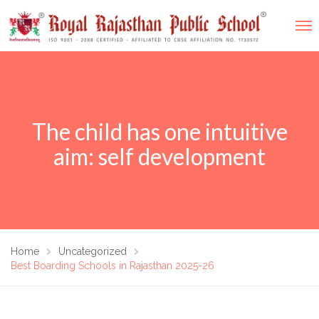
The child has one intuitive
aim: self development
Home
Uncategorized
Best Boarding Schools in Rajasthan 2025-26