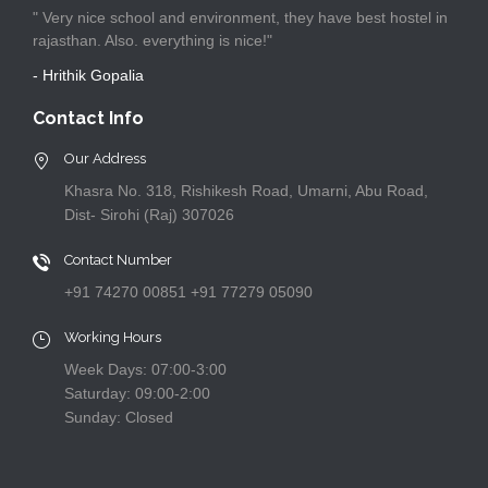
" Very nice school and environment, they have best hostel in
rajasthan. Also. everything is nice!"
- Hrithik Gopalia
Contact Info
Our Address
Khasra No. 318, Rishikesh Road, Umarni, Abu Road,
Dist- Sirohi (Raj) 307026
Contact Number
+91 74270 00851 +91 77279 05090
Working Hours
Week Days: 07:00-3:00
Saturday: 09:00-2:00
Sunday: Closed