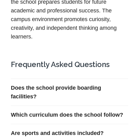
the school prepares students for future
academic and professional success. The
campus environment promotes curiosity,
creativity, and independent thinking among
learners.
Frequently Asked Questions
Does the school provide boarding
facilities?
Which curriculum does the school follow?
Are sports and activities included?