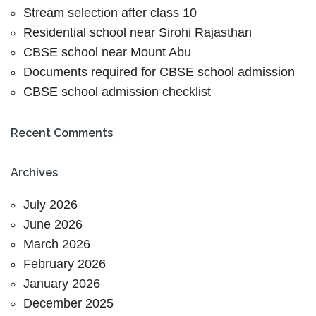
Stream selection after class 10
Residential school near Sirohi Rajasthan
CBSE school near Mount Abu
Documents required for CBSE school admission
CBSE school admission checklist
Recent Comments
Archives
July 2026
June 2026
March 2026
February 2026
January 2026
December 2025