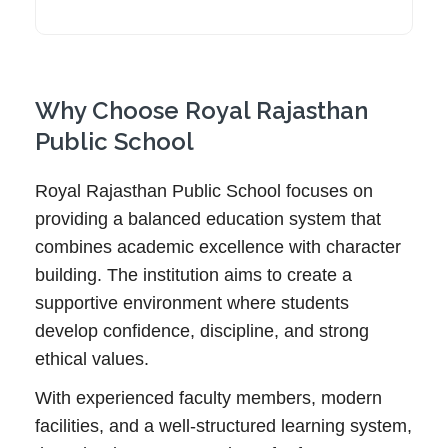
Why Choose Royal Rajasthan
Public School
Royal Rajasthan Public School focuses on
providing a balanced education system that
combines academic excellence with character
building. The institution aims to create a
supportive environment where students
develop confidence, discipline, and strong
ethical values.
With experienced faculty members, modern
facilities, and a well-structured learning system,