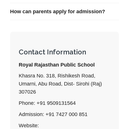
How can parents apply for admission?
Contact Information
Royal Rajasthan Public School
Khasra No. 318, Rishikesh Road,
Umarni, Abu Road, Dist- Sirohi (Raj)
307026
Phone: +91 9509131564
Admission: +91 7427 000 851
Website: