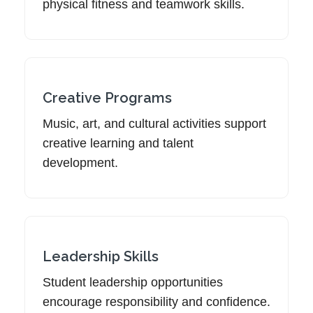
physical fitness and teamwork skills.
Creative Programs
Music, art, and cultural activities support
creative learning and talent
development.
Leadership Skills
Student leadership opportunities
encourage responsibility and confidence.