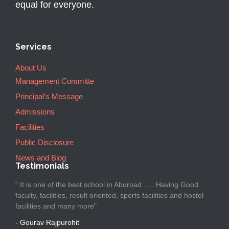
equal for everyone.
Services
About Us
Management Committe
Principal’s Message
Admissions
Facilities
Public Disclosure
News and Blog
Testimonials
" It is one of the best school in Aburoad ..... Having Good
faculty, facilities, result oriented, sports facilities and hostel
facilities and many more"
- Gourav Rajpurohit