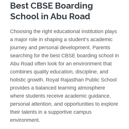
Best CBSE Boarding
School in Abu Road
Choosing the right educational institution plays
a major role in shaping a student’s academic
journey and personal development. Parents
searching for the best CBSE boarding school in
Abu Road often look for an environment that
combines quality education, discipline, and
holistic growth. Royal Rajasthan Public School
provides a balanced learning atmosphere
where students receive academic guidance,
personal attention, and opportunities to explore
their talents in a supportive campus
environment.