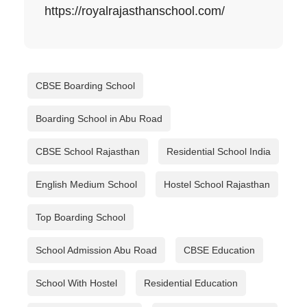
https://royalrajasthanschool.com/
CBSE Boarding School
Boarding School in Abu Road
CBSE School Rajasthan
Residential School India
English Medium School
Hostel School Rajasthan
Top Boarding School
School Admission Abu Road
CBSE Education
School With Hostel
Residential Education