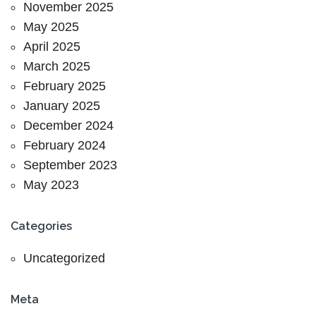
November 2025
May 2025
April 2025
March 2025
February 2025
January 2025
December 2024
February 2024
September 2023
May 2023
Categories
Uncategorized
Meta