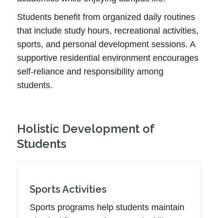
Students benefit from organized daily routines
that include study hours, recreational activities,
sports, and personal development sessions. A
supportive residential environment encourages
self-reliance and responsibility among
students.
Holistic Development of
Students
Sports Activities
Sports programs help students maintain