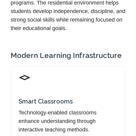
programs. The residential environment helps
students develop independence, discipline, and
strong social skills while remaining focused on
their educational goals.
Modern Learning Infrastructure
Smart Classrooms
Technology-enabled classrooms
enhance understanding through
interactive teaching methods.