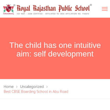
The child has one intuitive
aim: self development
Home
Uncategorized
Best CBSE Boarding School in Abu Road