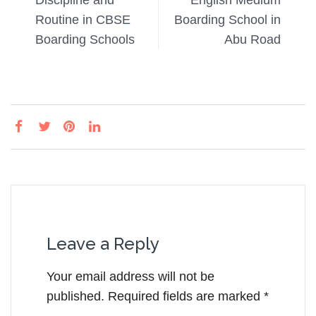
Routine in CBSE
Boarding School in
Boarding Schools
Abu Road
Leave a Reply
Your email address will not be
published.
Required fields are marked
*