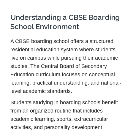
Understanding a CBSE Boarding
School Environment
A CBSE boarding school offers a structured
residential education system where students
live on campus while pursuing their academic
studies. The Central Board of Secondary
Education curriculum focuses on conceptual
learning, practical understanding, and national-
level academic standards.
Students studying in boarding schools benefit
from an organized routine that includes
academic learning, sports, extracurricular
activities, and personality development