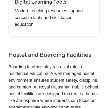
Digital Learning Tools
Modern teaching resources support
concept clarity and skill-based
education.
Hostel and Boarding Facilities
Boarding facilities play a crucial role in
residential education. A well-managed hostel
environment ensures student safety, discipline,
and comfort. At Royal Rajasthan Public School,
hostel facilities are designed to create a home-
like atmosphere where students can focus on
academics while enjoying campus life.