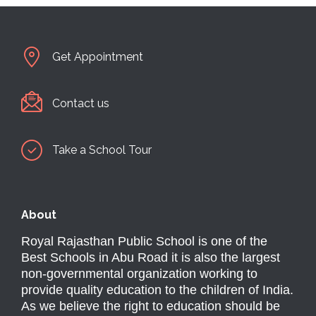
Get Appointment
Contact us
Take a School Tour
About
Royal Rajasthan Public School is one of the
Best Schools in Abu Road it is also the largest
non-governmental organization working to
provide quality education to the children of India.
As we believe the right to education should be