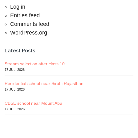
Log in
Entries feed
Comments feed
WordPress.org
Latest Posts
Stream selection after class 10
17 JUL, 2026
Residential school near Sirohi Rajasthan
17 JUL, 2026
CBSE school near Mount Abu
17 JUL, 2026