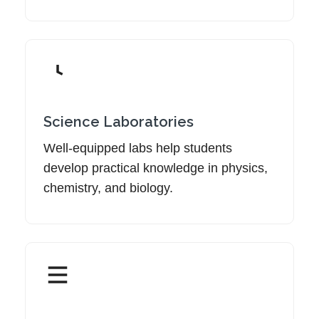
Science Laboratories
Well-equipped labs help students
develop practical knowledge in physics,
chemistry, and biology.