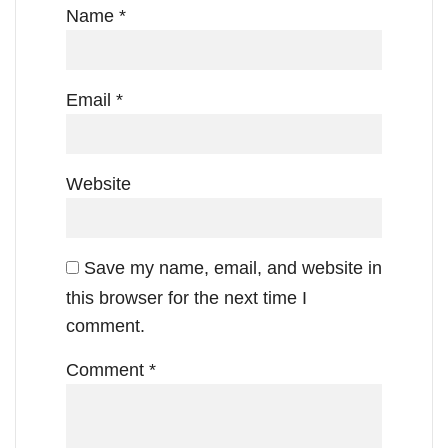
Name
*
Email
*
Website
Save my name, email, and website in
this browser for the next time I
comment.
Comment
*