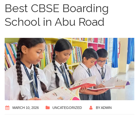
Best CBSE Boarding
School in Abu Road
MARCH 10, 2026
UNCATEGORIZED
BY
ADMIN