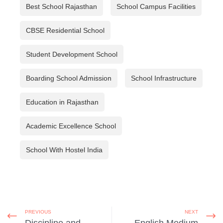
Best School Rajasthan
School Campus Facilities
CBSE Residential School
Student Development School
Boarding School Admission
School Infrastructure
Education in Rajasthan
Academic Excellence School
School With Hostel India
PREVIOUS
NEXT
Discipline and
English Medium