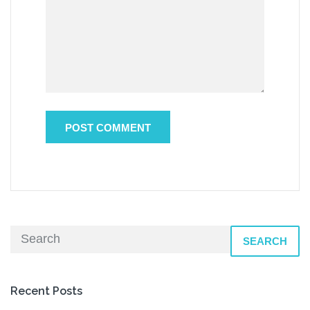
SEARCH
Recent Posts