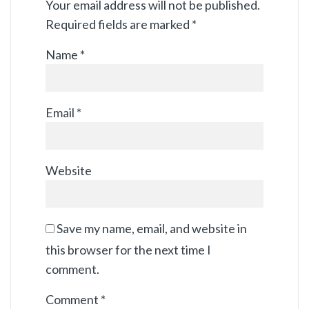
Your email address will not be published.
Required fields are marked
*
Name
*
Email
*
Website
Save my name, email, and website in
this browser for the next time I
comment.
Comment
*