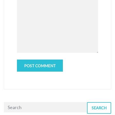
SEARCH