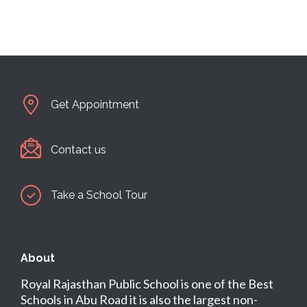
Get Appointment
Contact us
Take a School Tour
About
Royal Rajasthan Public School is one of the Best
Schools in Abu Road it is also the largest non-