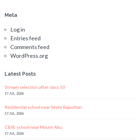
Meta
Log in
Entries feed
Comments feed
WordPress.org
Latest Posts
Stream selection after class 10
17 JUL, 2026
Residential school near Sirohi Rajasthan
17 JUL, 2026
CBSE school near Mount Abu
17 JUL, 2026