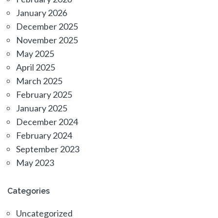
January 2026
December 2025
November 2025
May 2025
April 2025
March 2025
February 2025
January 2025
December 2024
February 2024
September 2023
May 2023
Categories
Uncategorized