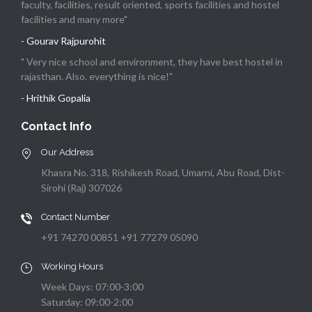
faculty, facilities, result oriented, sports facilities and hostel
facilities and many more"
- Gourav Rajpurohit
" Very nice school and environment, they have best hostel in
rajasthan. Also. everything is nice!"
- Hrithik Gopalia
Contact Info
Our Address
Khasra No. 318, Rishikesh Road, Umarni, Abu Road, Dist-
Sirohi (Raj) 307026
Contact Number
+91 74270 00851 +91 77279 05090
Working Hours
Week Days: 07:00-3:00
Saturday: 09:00-2:00