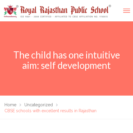
The child has one intuitive
aim: self development
Home
Uncategorized
CBSE schools with excellent results in Rajasthan