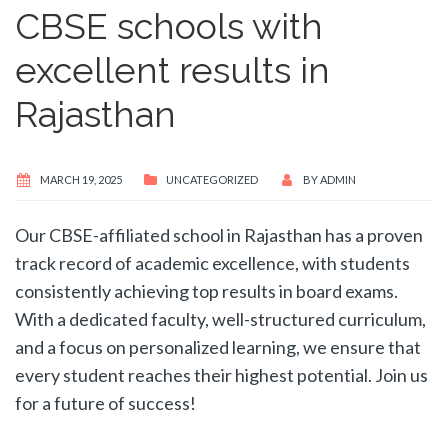
CBSE schools with
excellent results in
Rajasthan
MARCH 19, 2025
UNCATEGORIZED
BY
ADMIN
Our CBSE-affiliated school in Rajasthan has a proven
track record of academic excellence, with students
consistently achieving top results in board exams.
With a dedicated faculty, well-structured curriculum,
and a focus on personalized learning, we ensure that
every student reaches their highest potential. Join us
for a future of success!