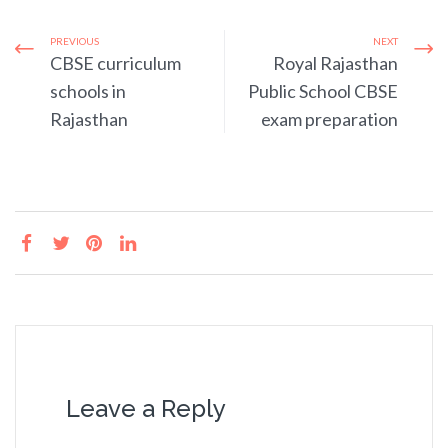
PREVIOUS
NEXT
CBSE curriculum
Royal Rajasthan
schools in
Public School CBSE
Rajasthan
exam preparation
Leave a Reply