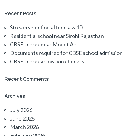
Recent Posts
Stream selection after class 10
Residential school near Sirohi Rajasthan
CBSE school near Mount Abu
Documents required for CBSE school admission
CBSE school admission checklist
Recent Comments
Archives
July 2026
June 2026
March 2026
February 2026