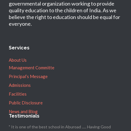
governmental organization working to provide
quality education to the children of India. As we
believe the right to education should be equal for
everyone.
Services
About Us
Management Committe
Principal’s Message
Admissions
Facilities
Public Disclosure
News and Blog
Testimonials
" It is one of the best school in Aburoad ..... Having Good