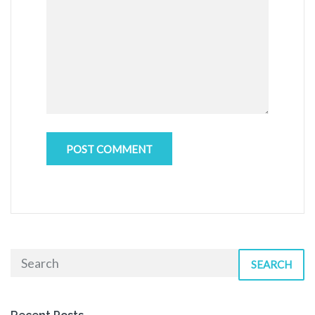
SEARCH