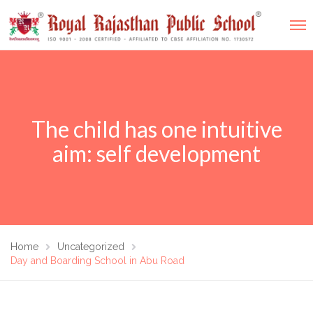
The child has one intuitive
aim: self development
Home
Uncategorized
Day and Boarding School in Abu Road