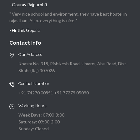
- Gourav Rajpurohit
" Very nice school and environment, they have best hostel in
rajasthan. Also. everything is nice!"
- Hrithik Gopalia
Contact Info
Our Address
Khasra No. 318, Rishikesh Road, Umarni, Abu Road, Dist-
Sirohi (Raj) 307026
Contact Number
+91 74270 00851 +91 77279 05090
Working Hours
Week Days: 07:00-3:00
Saturday: 09:00-2:00
Sunday: Closed