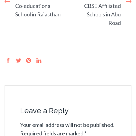
Co-educational
CBSE Affiliated
School in Rajasthan
Schools in Abu
Road
Leave a Reply
Your email address will not be published.
Required fields are marked
*