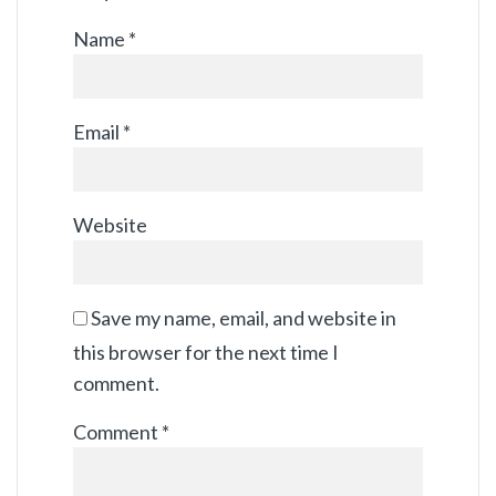
Name
*
Email
*
Website
Save my name, email, and website in
this browser for the next time I
comment.
Comment
*