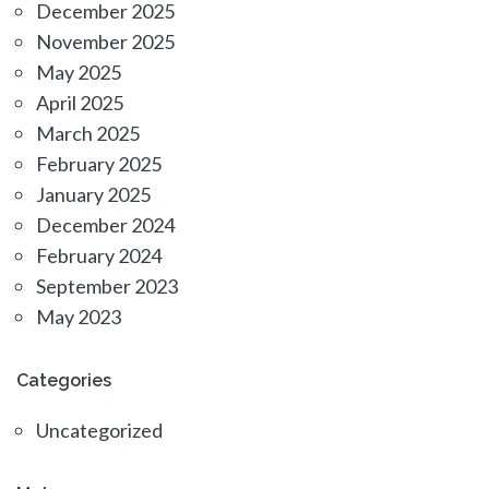
December 2025
November 2025
May 2025
April 2025
March 2025
February 2025
January 2025
December 2024
February 2024
September 2023
May 2023
Categories
Uncategorized