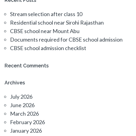
Recent Posts
Stream selection after class 10
Residential school near Sirohi Rajasthan
CBSE school near Mount Abu
Documents required for CBSE school admission
CBSE school admission checklist
Recent Comments
Archives
July 2026
June 2026
March 2026
February 2026
January 2026