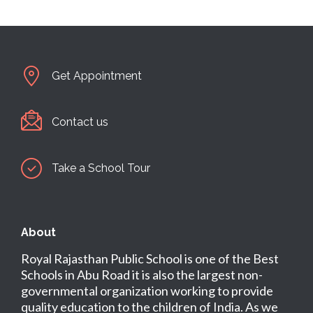
Get Appointment
Contact us
Take a School Tour
About
Royal Rajasthan Public School is one of the Best
Schools in Abu Road it is also the largest non-
governmental organization working to provide
quality education to the children of India. As we