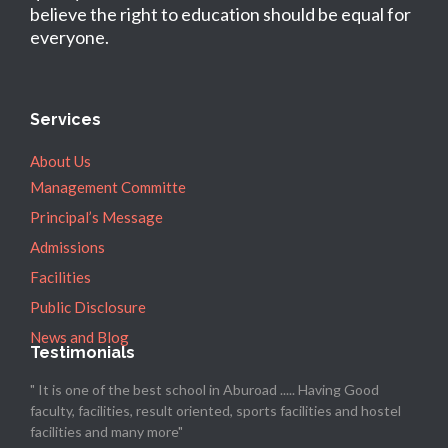
believe the right to education should be equal for
everyone.
Services
About Us
Management Committe
Principal’s Message
Admissions
Facilities
Public Disclosure
News and Blog
Testimonials
" It is one of the best school in Aburoad ..... Having Good
faculty, facilities, result oriented, sports facilities and hostel
facilities and many more"