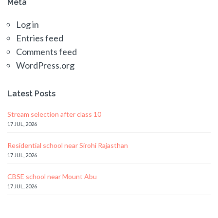
Meta
Log in
Entries feed
Comments feed
WordPress.org
Latest Posts
Stream selection after class 10
17 JUL, 2026
Residential school near Sirohi Rajasthan
17 JUL, 2026
CBSE school near Mount Abu
17 JUL, 2026