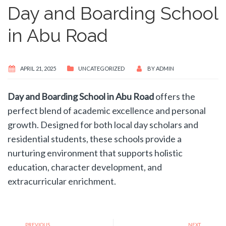
Day and Boarding School
in Abu Road
APRIL 21, 2025
UNCATEGORIZED
BY
ADMIN
Day and Boarding School in Abu Road
offers the
perfect blend of academic excellence and personal
growth. Designed for both local day scholars and
residential students, these schools provide a
nurturing environment that supports holistic
education, character development, and
extracurricular enrichment.
PREVIOUS
NEXT