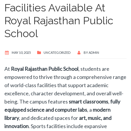
Facilities Available At
Royal Rajasthan Public
School
MAY 10, 2025
UNCATEGORIZED
BY
ADMIN
At
Royal Rajasthan Public School
, students are
empowered to thrive through a comprehensive range
of world-class facilities that support academic
excellence, character development, and overall well-
being. The campus features
smart classrooms
,
fully
equipped science and computer labs
, a
modern
library
, and dedicated spaces for
art, music, and
innovation
. Sports facilities include expansive