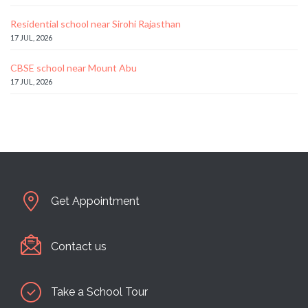
Residential school near Sirohi Rajasthan
17 JUL, 2026
CBSE school near Mount Abu
17 JUL, 2026
Get Appointment
Contact us
Take a School Tour