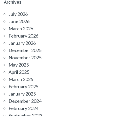
Archives
July 2026
June 2026
March 2026
February 2026
January 2026
December 2025
November 2025
May 2025
April 2025
March 2025
February 2025
January 2025
December 2024
February 2024
September 2023