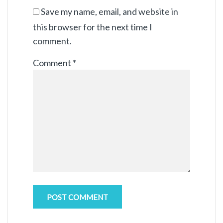
Save my name, email, and website in
this browser for the next time I
comment.
Comment
*