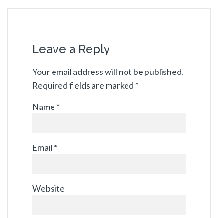
Leave a Reply
Your email address will not be published.
Required fields are marked
*
Name
*
Email
*
Website