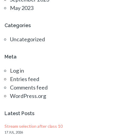
May 2023
Categories
Uncategorized
Meta
Log in
Entries feed
Comments feed
WordPress.org
Latest Posts
Stream selection after class 10
17 JUL, 2026