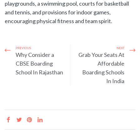
playgrounds, a swimming pool, courts for basketball
and tennis, and provisions for indoor games,
encouraging physical fitness and team spirit.
PREVIOUS
NEXT
Why Consider a
Grab Your Seats At
CBSE Boarding
Affordable
School In Rajasthan
Boarding Schools
In India