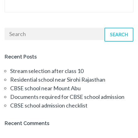
SEARCH
Recent Posts
Stream selection after class 10
Residential school near Sirohi Rajasthan
CBSE school near Mount Abu
Documents required for CBSE school admission
CBSE school admission checklist
Recent Comments