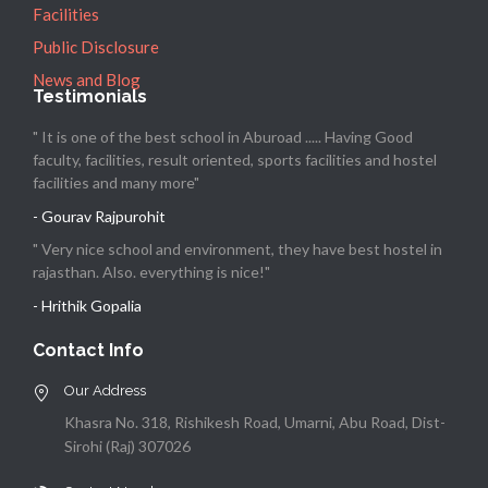
Facilities
Public Disclosure
News and Blog
Testimonials
" It is one of the best school in Aburoad ..... Having Good
faculty, facilities, result oriented, sports facilities and hostel
facilities and many more"
- Gourav Rajpurohit
" Very nice school and environment, they have best hostel in
rajasthan. Also. everything is nice!"
- Hrithik Gopalia
Contact Info
Our Address
Khasra No. 318, Rishikesh Road, Umarni, Abu Road, Dist-
Sirohi (Raj) 307026