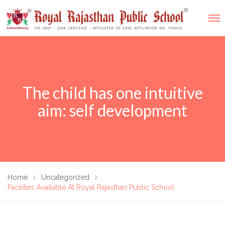
The child has one intuitive
aim: self development
Home
Uncategorized
Facilities Available At Royal Rajasthan Public School