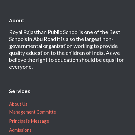
About
Royal Rajasthan Public School is one of the Best
Schools in Abu Road it is also the largest non-
governmental organization working to provide
quality education to the children of India. As we
believe the right to education should be equal for
everyone.
Services
About Us
Management Committe
Principal’s Message
Admissions