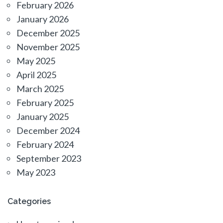
February 2026
January 2026
December 2025
November 2025
May 2025
April 2025
March 2025
February 2025
January 2025
December 2024
February 2024
September 2023
May 2023
Categories