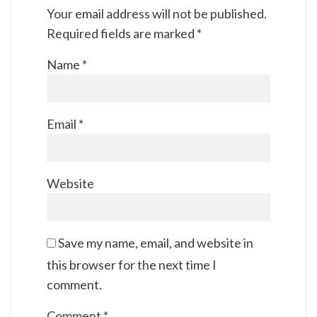
Your email address will not be published.
Required fields are marked
*
Name
*
Email
*
Website
Save my name, email, and website in
this browser for the next time I
comment.
Comment
*