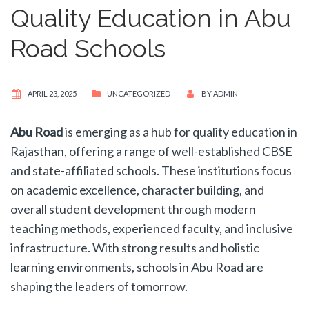
Quality Education in Abu
Road Schools​
APRIL 23, 2025
UNCATEGORIZED
BY
ADMIN
Abu Road
is emerging as a hub for quality education in
Rajasthan, offering a range of well-established CBSE
and state-affiliated schools. These institutions focus
on academic excellence, character building, and
overall student development through modern
teaching methods, experienced faculty, and inclusive
infrastructure. With strong results and holistic
learning environments, schools in Abu Road are
shaping the leaders of tomorrow.