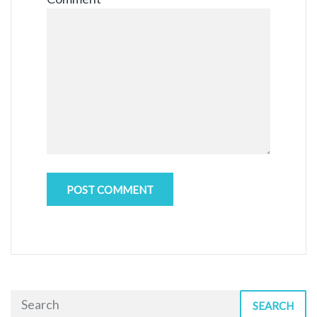
SEARCH