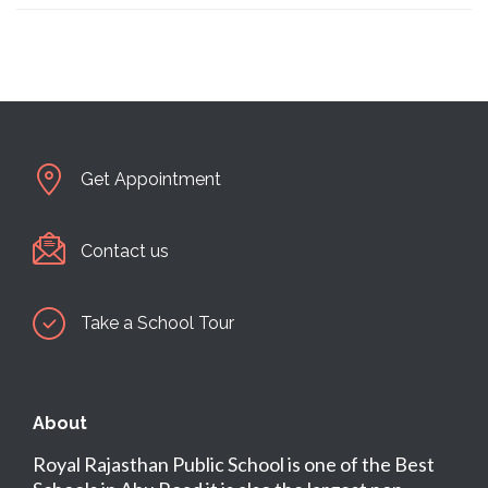
Get Appointment
Contact us
Take a School Tour
About
Royal Rajasthan Public School is one of the Best