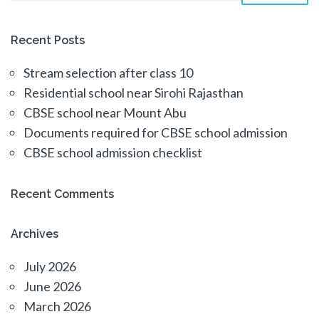
Recent Posts
Stream selection after class 10
Residential school near Sirohi Rajasthan
CBSE school near Mount Abu
Documents required for CBSE school admission
CBSE school admission checklist
Recent Comments
Archives
July 2026
June 2026
March 2026