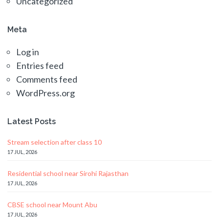
Uncategorized
Meta
Log in
Entries feed
Comments feed
WordPress.org
Latest Posts
Stream selection after class 10
17 JUL, 2026
Residential school near Sirohi Rajasthan
17 JUL, 2026
CBSE school near Mount Abu
17 JUL, 2026