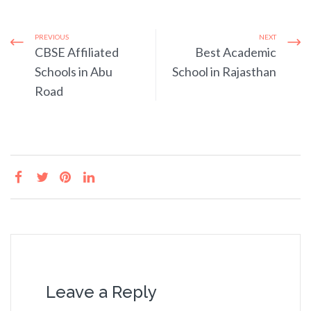
PREVIOUS
NEXT
CBSE Affiliated
Best Academic
Schools in Abu
School in Rajasthan
Road
Leave a Reply