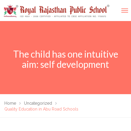
The child has one intuitive
aim: self development
Home
Uncategorized
Quality Education in Abu Road Schools​