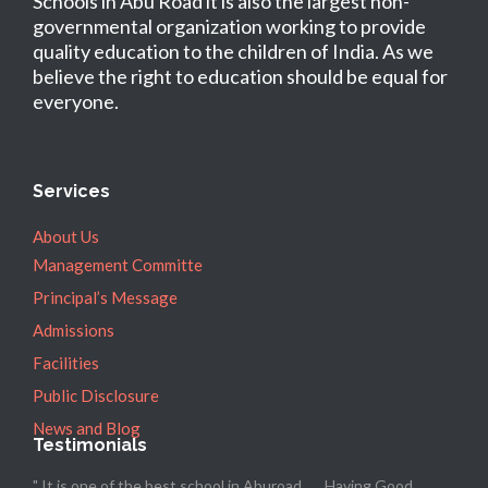
Schools in Abu Road it is also the largest non-
governmental organization working to provide
quality education to the children of India. As we
believe the right to education should be equal for
everyone.
Services
About Us
Management Committe
Principal’s Message
Admissions
Facilities
Public Disclosure
News and Blog
Testimonials
" It is one of the best school in Aburoad ..... Having Good