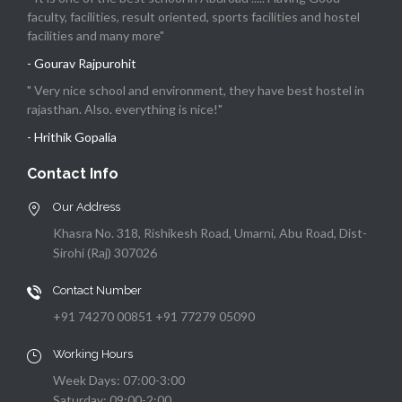
faculty, facilities, result oriented, sports facilities and hostel
facilities and many more"
- Gourav Rajpurohit
" Very nice school and environment, they have best hostel in
rajasthan. Also. everything is nice!"
- Hrithik Gopalia
Contact Info
Our Address
Khasra No. 318, Rishikesh Road, Umarni, Abu Road, Dist-
Sirohi (Raj) 307026
Contact Number
+91 74270 00851 +91 77279 05090
Working Hours
Week Days: 07:00-3:00
Saturday: 09:00-2:00