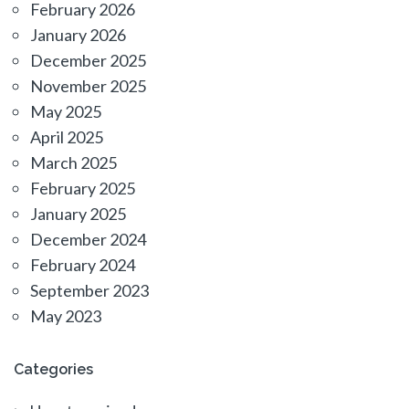
February 2026
January 2026
December 2025
November 2025
May 2025
April 2025
March 2025
February 2025
January 2025
December 2024
February 2024
September 2023
May 2023
Categories