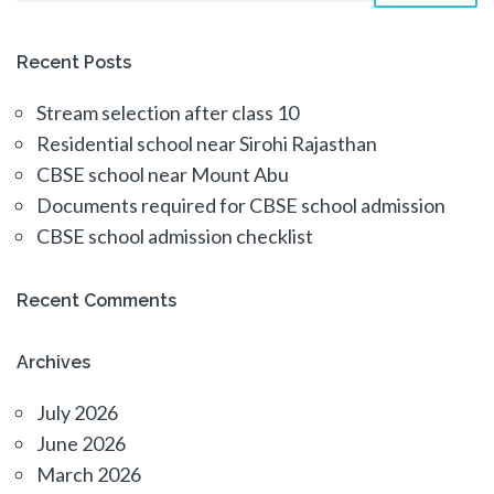
Recent Posts
Stream selection after class 10
Residential school near Sirohi Rajasthan
CBSE school near Mount Abu
Documents required for CBSE school admission
CBSE school admission checklist
Recent Comments
Archives
July 2026
June 2026
March 2026