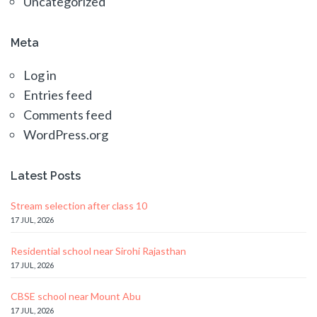
Uncategorized
Meta
Log in
Entries feed
Comments feed
WordPress.org
Latest Posts
Stream selection after class 10
17 JUL, 2026
Residential school near Sirohi Rajasthan
17 JUL, 2026
CBSE school near Mount Abu
17 JUL, 2026