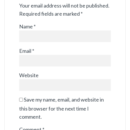
Your email address will not be published.
Required fields are marked
*
Name
*
Email
*
Website
Save my name, email, and website in
this browser for the next time I
comment.
Comment
*