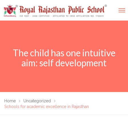
The child has one intuitive
aim: self development
Home
Uncategorized
Schools for academic excellence in Rajasthan