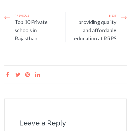
PREVIOUS
NEXT
Top 10 Private
providing quality
schools in
and affordable
Rajasthan
education at RRPS
Leave a Reply