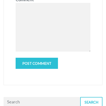
SEARCH