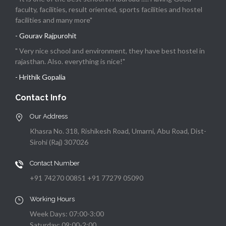
faculty, facilities, result oriented, sports facilities and hostel
facilities and many more"
- Gourav Rajpurohit
" Very nice school and environment, they have best hostel in
rajasthan. Also. everything is nice!"
- Hrithik Gopalia
Contact Info
Our Address
Khasra No. 318, Rishikesh Road, Umarni, Abu Road, Dist-
Sirohi (Raj) 307026
Contact Number
+91 74270 00851 +91 77279 05090
Working Hours
Week Days: 07:00-3:00
Saturday: 09:00-2:00