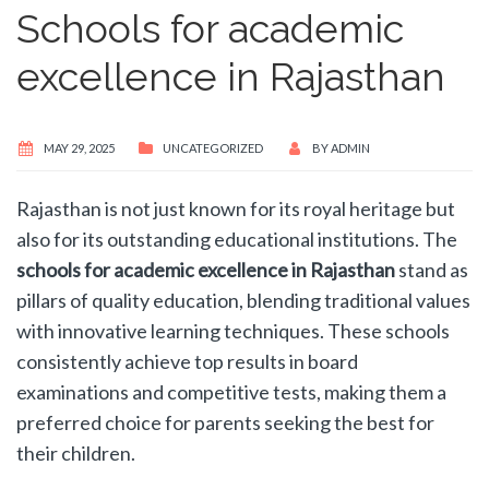
Schools for academic
excellence in Rajasthan
MAY 29, 2025
UNCATEGORIZED
BY
ADMIN
Rajasthan is not just known for its royal heritage but
also for its outstanding educational institutions. The
schools for academic excellence in Rajasthan
stand as
pillars of quality education, blending traditional values
with innovative learning techniques. These schools
consistently achieve top results in board
examinations and competitive tests, making them a
preferred choice for parents seeking the best for
their children.