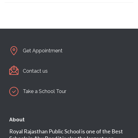
Get Appointment
Contact us
Take a School Tour
About
Royal Rajasthan Public School is one of the Best