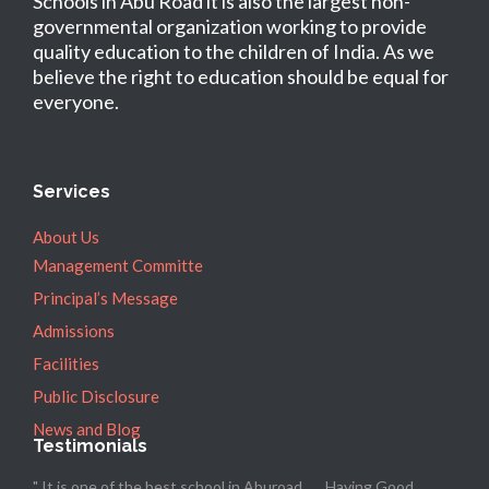
Schools in Abu Road it is also the largest non-
governmental organization working to provide
quality education to the children of India. As we
believe the right to education should be equal for
everyone.
Services
About Us
Management Committe
Principal’s Message
Admissions
Facilities
Public Disclosure
News and Blog
Testimonials
" It is one of the best school in Aburoad ..... Having Good