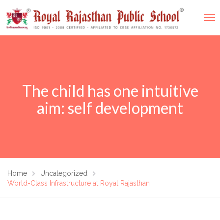
The child has one intuitive
aim: self development
Home
Uncategorized
World-Class Infrastructure at Royal Rajasthan