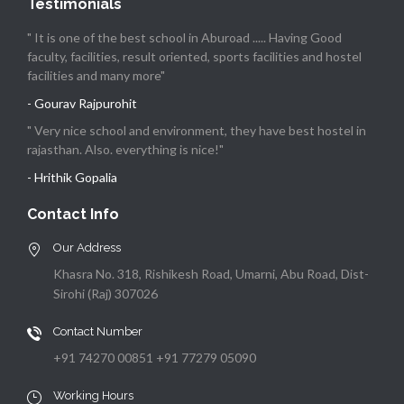
Testimonials
" It is one of the best school in Aburoad ..... Having Good
faculty, facilities, result oriented, sports facilities and hostel
facilities and many more"
- Gourav Rajpurohit
" Very nice school and environment, they have best hostel in
rajasthan. Also. everything is nice!"
- Hrithik Gopalia
Contact Info
Our Address
Khasra No. 318, Rishikesh Road, Umarni, Abu Road, Dist-
Sirohi (Raj) 307026
Contact Number
+91 74270 00851 +91 77279 05090
Working Hours