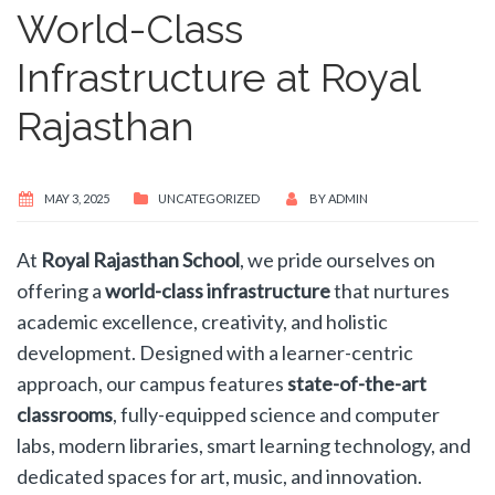
World-Class
Infrastructure at Royal
Rajasthan
MAY 3, 2025
UNCATEGORIZED
BY
ADMIN
At
Royal Rajasthan School
, we pride ourselves on
offering a
world-class infrastructure
that nurtures
academic excellence, creativity, and holistic
development. Designed with a learner-centric
approach, our campus features
state-of-the-art
classrooms
, fully-equipped science and computer
labs, modern libraries, smart learning technology, and
dedicated spaces for art, music, and innovation.