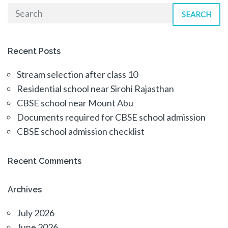
SEARCH
Recent Posts
Stream selection after class 10
Residential school near Sirohi Rajasthan
CBSE school near Mount Abu
Documents required for CBSE school admission
CBSE school admission checklist
Recent Comments
Archives
July 2026
June 2026