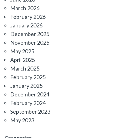
March 2026
February 2026
January 2026
December 2025
November 2025
May 2025
April 2025
March 2025
February 2025
January 2025
December 2024
February 2024
September 2023
May 2023