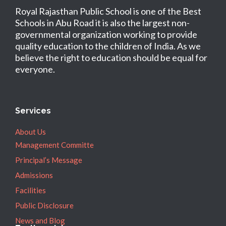
Royal Rajasthan Public School is one of the Best
Schools in Abu Road it is also the largest non-
governmental organization working to provide
quality education to the children of India. As we
believe the right to education should be equal for
everyone.
Services
About Us
Management Committe
Principal’s Message
Admissions
Facilities
Public Disclosure
News and Blog