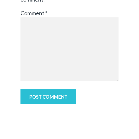
Comment
*