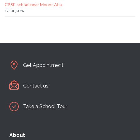
CBSE school near Mount Abu
17 JUL, 2026
Get Appointment
Contact us
Take a School Tour
About