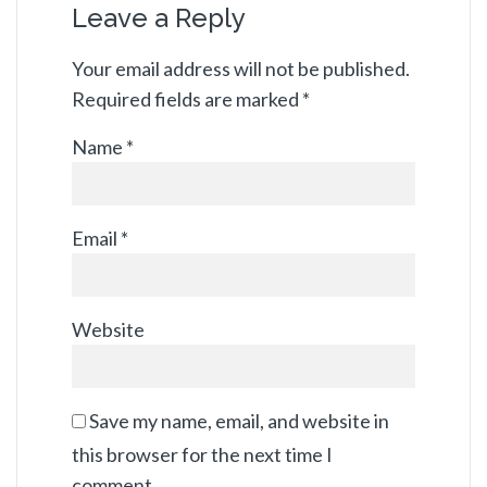
Leave a Reply
Your email address will not be published.
Required fields are marked
*
Name
*
Email
*
Website
Save my name, email, and website in
this browser for the next time I
comment.