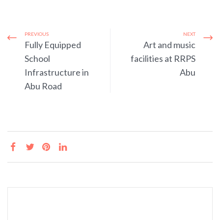
PREVIOUS
NEXT
Fully Equipped
Art and music
School
facilities at RRPS
Infrastructure in
Abu
Abu Road