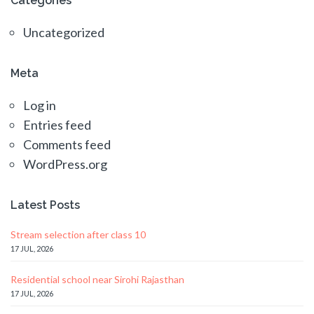
Categories
Uncategorized
Meta
Log in
Entries feed
Comments feed
WordPress.org
Latest Posts
Stream selection after class 10
17 JUL, 2026
Residential school near Sirohi Rajasthan
17 JUL, 2026