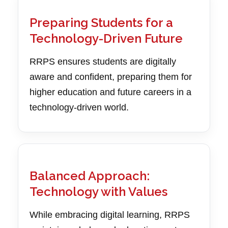
Preparing Students for a
Technology-Driven Future
RRPS ensures students are digitally
aware and confident, preparing them for
higher education and future careers in a
technology-driven world.
Balanced Approach:
Technology with Values
While embracing digital learning, RRPS