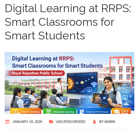
Digital Learning at RRPS:
Smart Classrooms for
Smart Students
JANUARY 19, 2026
UNCATEGORIZED
BY
ADMIN