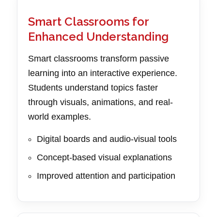
Smart Classrooms for
Enhanced Understanding
Smart classrooms transform passive
learning into an interactive experience.
Students understand topics faster
through visuals, animations, and real-
world examples.
Digital boards and audio-visual tools
Concept-based visual explanations
Improved attention and participation