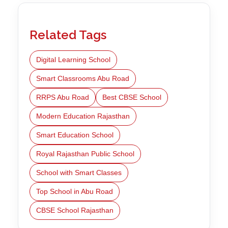
Related Tags
Digital Learning School
Smart Classrooms Abu Road
RRPS Abu Road
Best CBSE School
Modern Education Rajasthan
Smart Education School
Royal Rajasthan Public School
School with Smart Classes
Top School in Abu Road
CBSE School Rajasthan