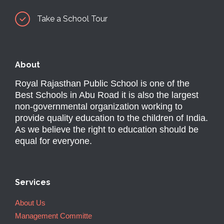
Take a School Tour
About
Royal Rajasthan Public School is one of the
Best Schools in Abu Road it is also the largest
non-governmental organization working to
provide quality education to the children of India.
As we believe the right to education should be
equal for everyone.
Services
About Us
Management Committe