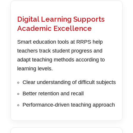
Digital Learning Supports
Academic Excellence
Smart education tools at RRPS help
teachers track student progress and
adapt teaching methods according to
learning levels.
Clear understanding of difficult subjects
Better retention and recall
Performance-driven teaching approach