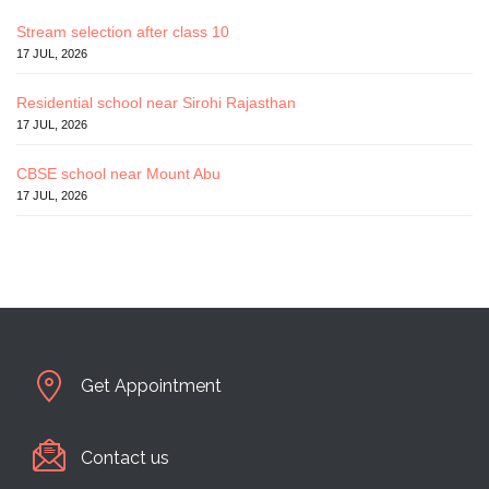
Stream selection after class 10
17 JUL, 2026
Residential school near Sirohi Rajasthan
17 JUL, 2026
CBSE school near Mount Abu
17 JUL, 2026
Get Appointment
Contact us