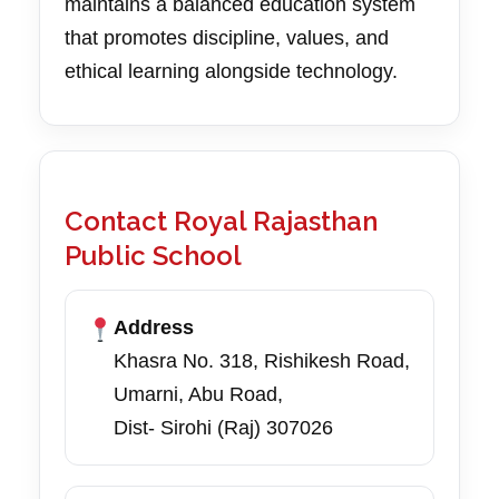
maintains a balanced education system
that promotes discipline, values, and
ethical learning alongside technology.
Contact Royal Rajasthan
Public School
Address
Khasra No. 318, Rishikesh Road,
Umarni, Abu Road,
Dist- Sirohi (Raj) 307026