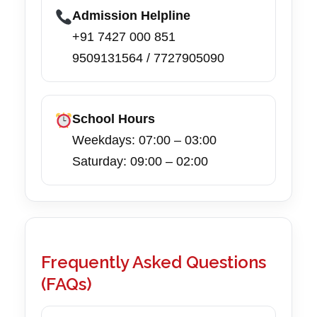
Admission Helpline
+91 7427 000 851
9509131564 / 7727905090
School Hours
Weekdays: 07:00 – 03:00
Saturday: 09:00 – 02:00
Frequently Asked Questions
(FAQs)