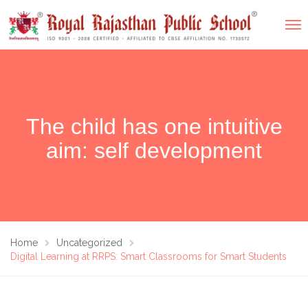
The child has one intuitive
aim: self development
Home
Uncategorized
Digital Learning at RRPS: Smart Classrooms for Smart Students