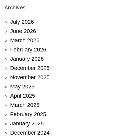
Archives
July 2026
June 2026
March 2026
February 2026
January 2026
December 2025
November 2025
May 2025
April 2025
March 2025
February 2025
January 2025
December 2024