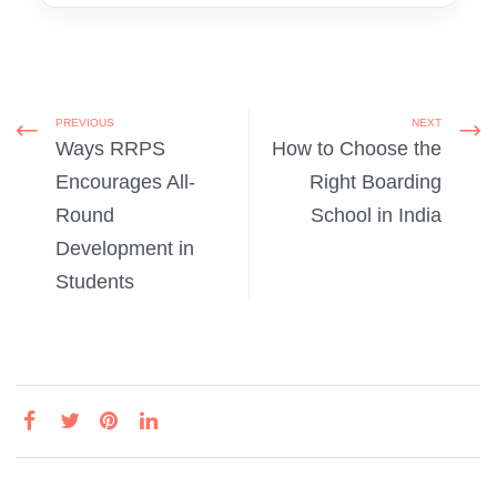
PREVIOUS
NEXT
Ways RRPS
How to Choose the
Encourages All-
Right Boarding
Round
School in India
Development in
Students