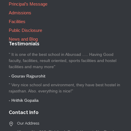
Principal’s Message
Admissions
Facilities
Public Disclosure
News and Blog
Testimonials
" It is one of the best school in Aburoad ..... Having Good
faculty, facilities, result oriented, sports facilities and hostel
facilities and many more"
- Gourav Rajpurohit
" Very nice school and environment, they have best hostel in
rajasthan. Also. everything is nice!"
- Hrithik Gopalia
Contact Info
Our Address