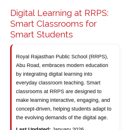
Digital Learning at RRPS:
Smart Classrooms for
Smart Students
Royal Rajasthan Public School (RRPS),
Abu Road, embraces modern education
by integrating digital learning into
everyday classroom teaching. Smart
classrooms at RRPS are designed to
make learning interactive, engaging, and
concept-driven, helping students adapt to
the evolving demands of the digital age.
Last Updated:
January 2026