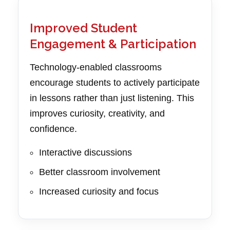
Improved Student
Engagement & Participation
Technology-enabled classrooms
encourage students to actively participate
in lessons rather than just listening. This
improves curiosity, creativity, and
confidence.
Interactive discussions
Better classroom involvement
Increased curiosity and focus