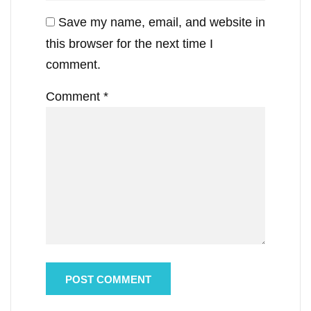
Save my name, email, and website in
this browser for the next time I
comment.
Comment
*