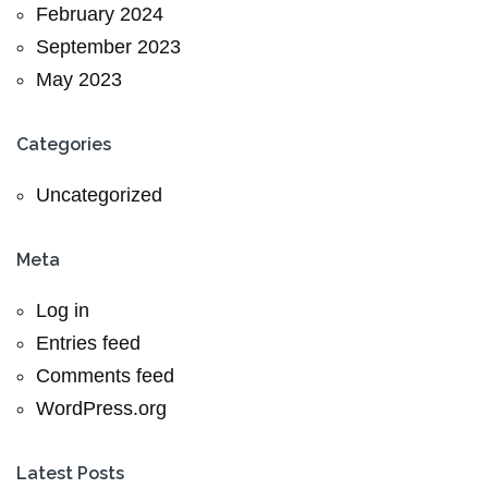
February 2024
September 2023
May 2023
Categories
Uncategorized
Meta
Log in
Entries feed
Comments feed
WordPress.org
Latest Posts