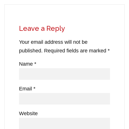
Leave a Reply
Your email address will not be
published.
Required fields are marked
*
Name
*
Email
*
Website