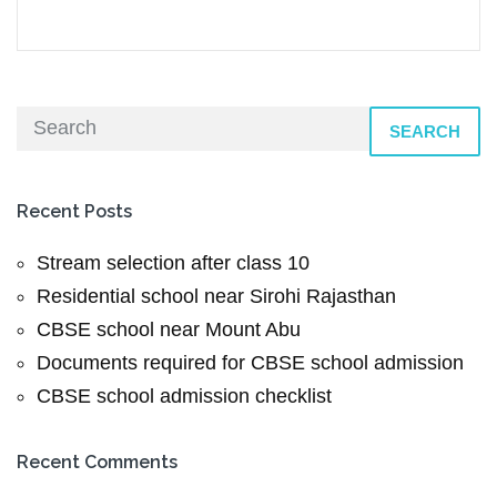
SEARCH
Recent Posts
Stream selection after class 10
Residential school near Sirohi Rajasthan
CBSE school near Mount Abu
Documents required for CBSE school admission
CBSE school admission checklist
Recent Comments