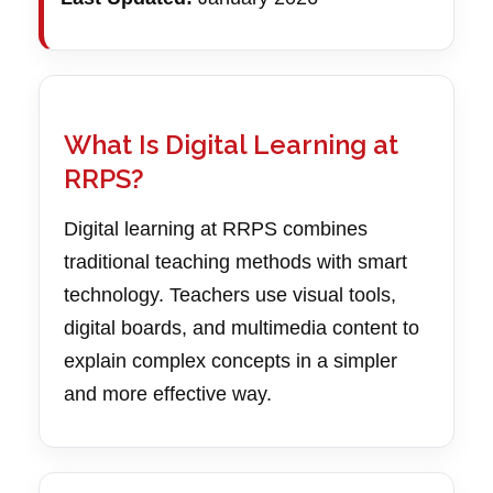
What Is Digital Learning at
RRPS?
Digital learning at RRPS combines
traditional teaching methods with smart
technology. Teachers use visual tools,
digital boards, and multimedia content to
explain complex concepts in a simpler
and more effective way.