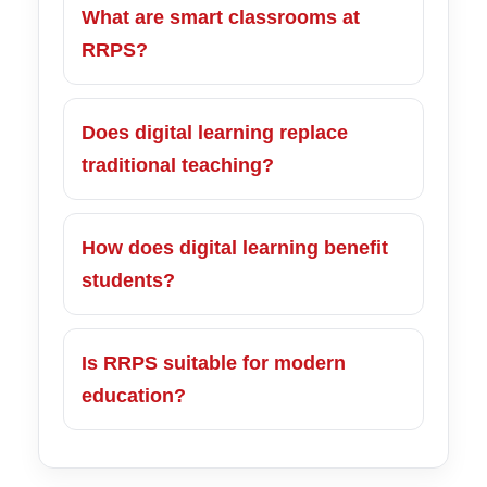
What are smart classrooms at
RRPS?
Does digital learning replace
traditional teaching?
How does digital learning benefit
students?
Is RRPS suitable for modern
education?