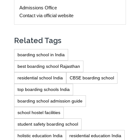
Admissions Office
Contact via official website
Related Tags
boarding school in India
best boarding school Rajasthan
residential school India
CBSE boarding school
top boarding schools India
boarding school admission guide
school hostel facilities
student safety boarding school
holistic education India
residential education India