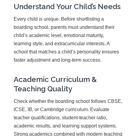
Understand Your Child’s Needs
Every child is unique. Before shortlisting a
boarding school, parents must understand their
child’s academic level, emotional maturity,
learning style, and extracurricular interests. A
school that matches a child’s personality ensures
faster adjustment and long-term success.
Academic Curriculum &
Teaching Quality
Check whether the boarding school follows CBSE,
ICSE, IB, or Cambridge curriculum. Evaluate
teacher qualifications, student-teacher ratio,
academic results, and learning support systems.
Strong academics combined with modern teaching