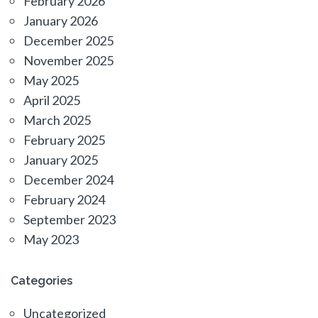
February 2026
January 2026
December 2025
November 2025
May 2025
April 2025
March 2025
February 2025
January 2025
December 2024
February 2024
September 2023
May 2023
Categories
Uncategorized