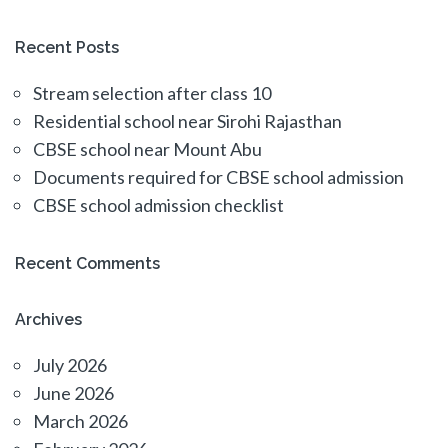
Recent Posts
Stream selection after class 10
Residential school near Sirohi Rajasthan
CBSE school near Mount Abu
Documents required for CBSE school admission
CBSE school admission checklist
Recent Comments
Archives
July 2026
June 2026
March 2026