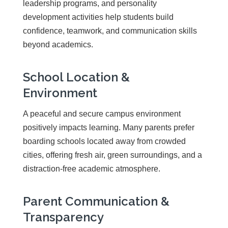
leadership programs, and personality
development activities help students build
confidence, teamwork, and communication skills
beyond academics.
School Location &
Environment
A peaceful and secure campus environment
positively impacts learning. Many parents prefer
boarding schools located away from crowded
cities, offering fresh air, green surroundings, and a
distraction-free academic atmosphere.
Parent Communication &
Transparency