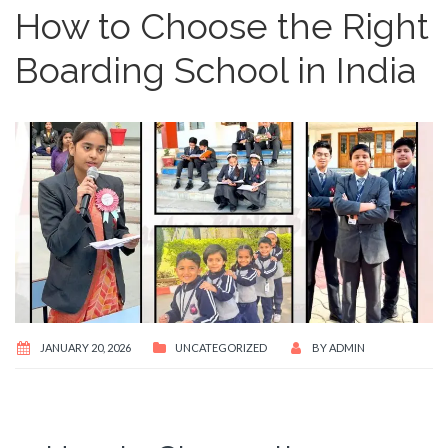
How to Choose the Right
Boarding School in India
JANUARY 20, 2026
UNCATEGORIZED
BY
ADMIN