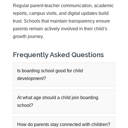
Regular parent-teacher communication, academic
reports, campus visits, and digital updates build
trust. Schools that maintain transparency ensure
parents remain actively involved in their child’s
growth journey.
Frequently Asked Questions
Is boarding school good for child
development?
At what age should a child join boarding
school?
How do parents stay connected with children?