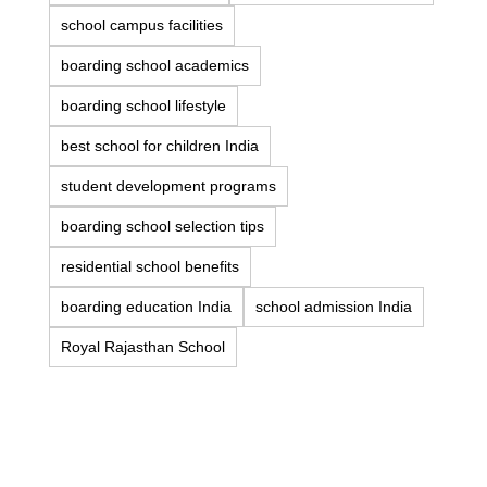
school campus facilities
boarding school academics
boarding school lifestyle
best school for children India
student development programs
boarding school selection tips
residential school benefits
boarding education India
school admission India
Royal Rajasthan School