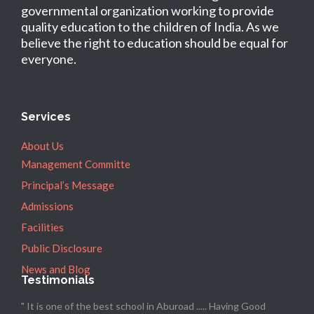
governmental organization working to provide
quality education to the children of India. As we
believe the right to education should be equal for
everyone.
Services
About Us
Management Committe
Principal’s Message
Admissions
Facilities
Public Disclosure
News and Blog
Testimonials
" It is one of the best school in Aburoad ..... Having Good