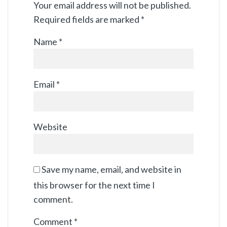
Your email address will not be published.
Required fields are marked
*
Name
*
Email
*
Website
Save my name, email, and website in
this browser for the next time I
comment.
Comment
*