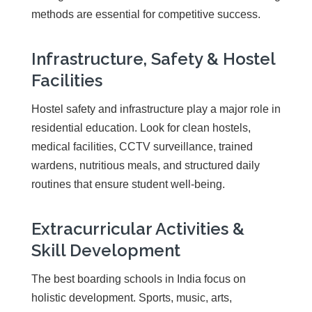
methods are essential for competitive success.
Infrastructure, Safety & Hostel
Facilities
Hostel safety and infrastructure play a major role in
residential education. Look for clean hostels,
medical facilities, CCTV surveillance, trained
wardens, nutritious meals, and structured daily
routines that ensure student well-being.
Extracurricular Activities &
Skill Development
The best boarding schools in India focus on
holistic development. Sports, music, arts,