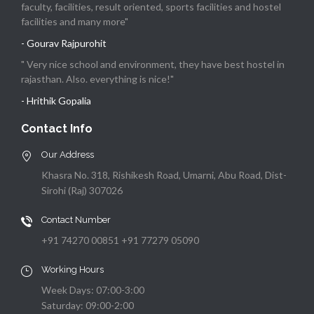
faculty, facilities, result oriented, sports facilities and hostel
facilities and many more"
- Gourav Rajpurohit
" Very nice school and environment, they have best hostel in
rajasthan. Also. everything is nice!"
- Hrithik Gopalia
Contact Info
Our Address
Khasra No. 318, Rishikesh Road, Umarni, Abu Road, Dist-
Sirohi (Raj) 307026
Contact Number
+91 74270 00851 +91 77279 05090
Working Hours
Week Days: 07:00-3:00
Saturday: 09:00-2:00