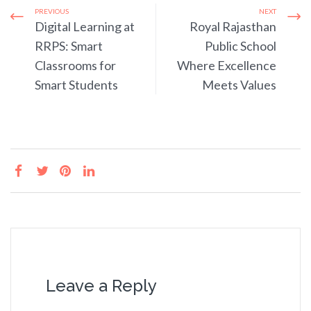
PREVIOUS
NEXT
Digital Learning at
Royal Rajasthan
RRPS: Smart
Public School
Classrooms for
Where Excellence
Smart Students
Meets Values
Leave a Reply