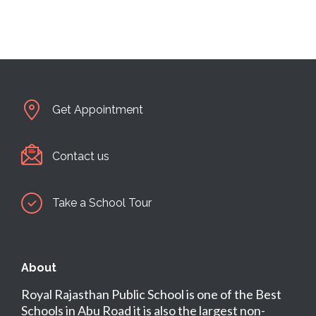
Get Appointment
Contact us
Take a School Tour
About
Royal Rajasthan Public School is one of the Best
Schools in Abu Road it is also the largest non-