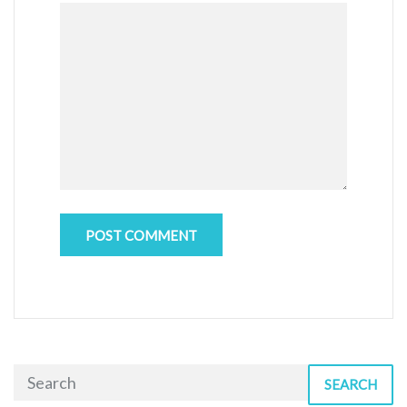
SEARCH