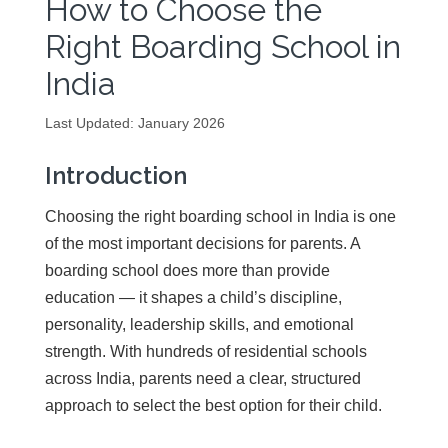
How to Choose the
Right Boarding School in
India
Last Updated: January 2026
Introduction
Choosing the right boarding school in India is one
of the most important decisions for parents. A
boarding school does more than provide
education — it shapes a child’s discipline,
personality, leadership skills, and emotional
strength. With hundreds of residential schools
across India, parents need a clear, structured
approach to select the best option for their child.