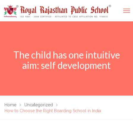
The child has one intuitive
aim: self development
Home
Uncategorized
How to Choose the Right Boarding School in India