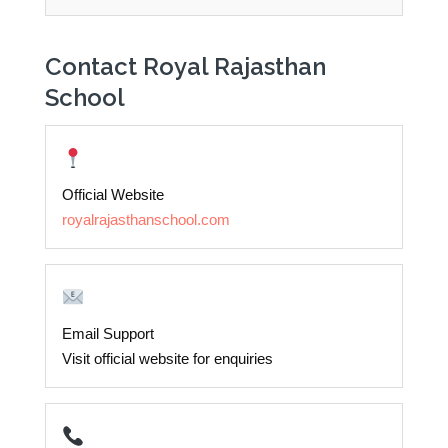
Contact Royal Rajasthan
School
Official Website
royalrajasthanschool.com
Email Support
Visit official website for enquiries