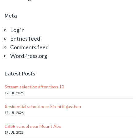
Meta
Log in
Entries feed
Comments feed
WordPress.org
Latest Posts
Stream selection after class 10
17 JUL, 2026
Residential school near Sirohi Rajasthan
17 JUL, 2026
CBSE school near Mount Abu
17 JUL, 2026